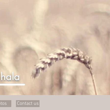
hala
tos
Contact us