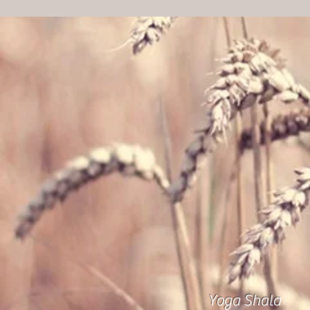
Yoga Shala